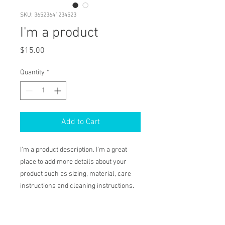
SKU: 36523641234523
I'm a product
Price
$15.00
Quantity
*
Add to Cart
I'm a product description. I'm a great 
place to add more details about your 
product such as sizing, material, care 
instructions and cleaning instructions.
PRODUCT INFO