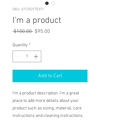
SKU: 671253175371
I'm a product
Regular
Sale
 $100.00 
$95.00
Price
Price
Quantity
*
Add to Cart
I'm a product description. I'm a great 
place to add more details about your 
product such as sizing, material, care 
instructions and cleaning instructions.
PRODUCT INFO